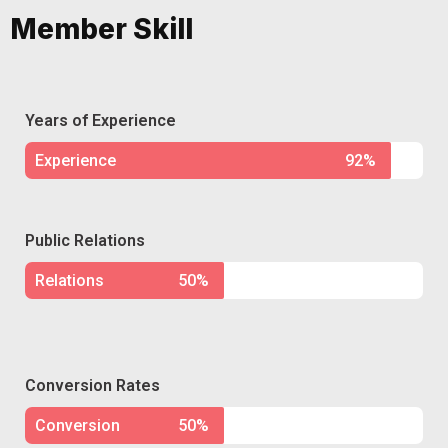
Member Skill
Years of Experience
Experience
92%
Public Relations
Relations
50%
Conversion Rates
Conversion
50%