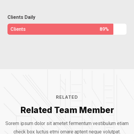
Clients Daily
Clients
89%
RELATED
Related Team Member
Sorem ipsum dolor sit ametet fermentum vestibulum etiam
check box luctus etmi
ornare aptent neque volutpat.