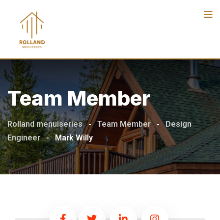
Team Member
Rolland menuiseries
-
Team Member
-
Design
Engineer
-
Mark Willy