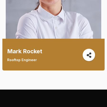
Mark Rocket
Rooftop Engineer