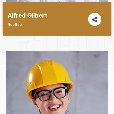
Alfred Gilbert
Jeoy Smith
Rooftop
CEO, Rooftop