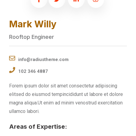
Mark Willy
Rooftop Engineer
info@radiustheme.com
102 346 4887
Forem ipsum dolor sit amet consectetur adipiscing
elitsed do eiusmod tempincididunt ut labore et dolore
magna aliqua.Ut enim ad minim venostrud exercitation
ullamco labori.
Areas of Expertise: