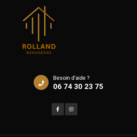
Besoin d'aide ?
06 74 30 23 75