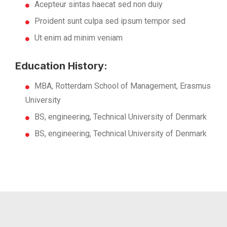
Acepteur sintas haecat sed non duiy
Proident sunt culpa sed ipsum tempor sed
Ut enim ad minim veniam
Education History:
MBA, Rotterdam School of Management, Erasmus
University
BS, engineering, Technical University of Denmark
BS, engineering, Technical University of Denmark