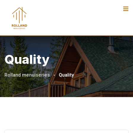
Skip
to
content
Quality
Rolland menuiseries
-
Quality