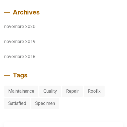
Archives
novembre 2020
novembre 2019
novembre 2018
Tags
Maintainance
Quality
Repair
Roofix
Satisfied
Specimen