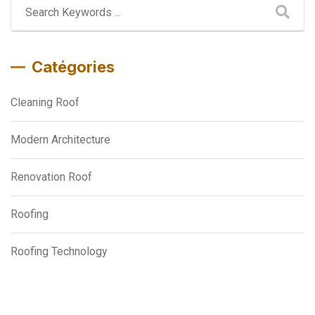
Catégories
Cleaning Roof
Modern Architecture
Renovation Roof
Roofing
Roofing Technology