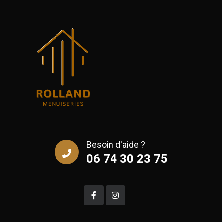
Besoin d'aide ?
06 74 30 23 75