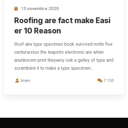
13 novembre 2020
Roofing are fact make Easi
er 10 Reason
Roof ake type specimen book survived notte five
centurieslso the leapinto electronic are when
anunknown print theyaery ook a galley of type and
scrambled it to make a type specimen…
Imen
7 153